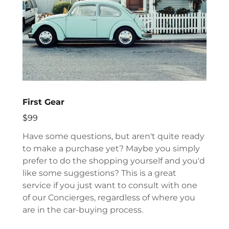
First Gear
$99
Have some questions, but aren't quite ready
to make a purchase yet? Maybe you simply
prefer to do the shopping yourself and you'd
like some suggestions? This is a great
service if you just want to consult with one
of our Concierges, regardless of where you
are in the car-buying process.