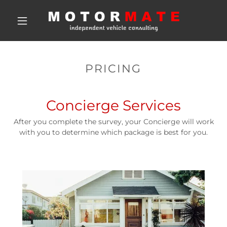
PRICING
Concierge Services
After you complete the survey, your Concierge will work
with you to determine which package is best for you.