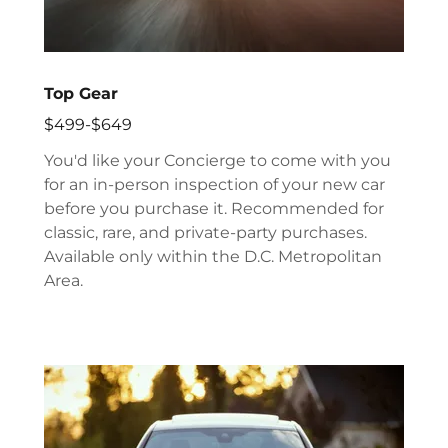
Top Gear
$499-$649
You'd like your Concierge to come with you
for an in-person inspection of your new car
before you purchase it. Recommended for
classic, rare, and private-party purchases.
Available only within the D.C. Metropolitan
Area.