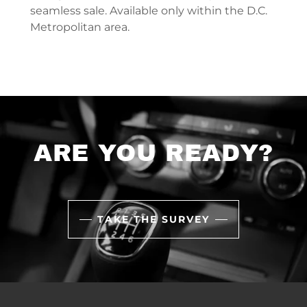
seamless sale. Available only within the D.C.
Metropolitan area.
ARE YOU READY?
TAKE THE SURVEY