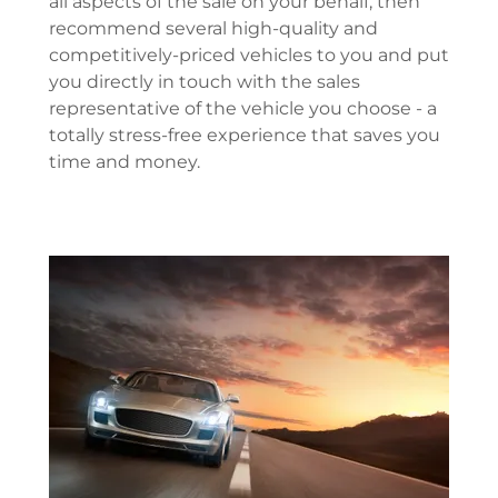
all aspects of the sale on your behalf, then
recommend several high-quality and
competitively-priced vehicles to you and put
you directly in touch with the sales
representative of the vehicle you choose - a
totally stress-free experience that saves you
time and money.