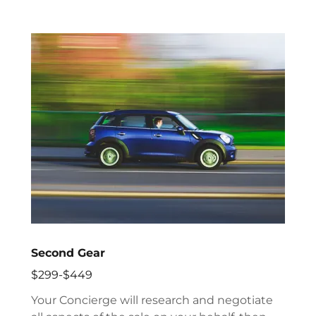
Second Gear
$299-$449
Your Concierge will research and negotiate