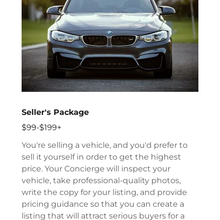
Seller's Package
$99-$199+
You're selling a vehicle, and you'd prefer to
sell it yourself in order to get the highest
price. Your Concierge will inspect your
vehicle, take professional-quality photos,
write the copy for your listing, and provide
pricing guidance so that you can create a
listing that will attract serious buyers for a